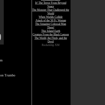
It! The Terror From Beyond
Space
The Monster That Challenged the
World
When Worlds Collide
Attack of the 50 Ft. Woman
The Amazing Colossal Man
Them!
This Island Earth
Creature From the Black Lagoon
The World, the Flesh, and the
Devil
Rocketship XM
am
lton Trumbo