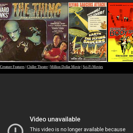
Creature Features
|
Chiller Theatre
|
Million Dollar Movie
|
Sci-Fi Movies