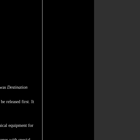
 was
Destination
be released first. It
hnical equipment for
cenes with special