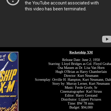
Rocketship XM
Release Date: June 2, 1950
Starring: Lloyd Bridges as Col. Floyd Grah
Osa Massen as Dr. Lisa Van Horn
Hugh O'Brian as Harry Chamberlain
Director: Kurt Neumann
Screenplay: Orville H. Hampton, Kurt Neumann, Da
Story by: Murray Lerner, Kurt Neumann
Music: Ferde Grofe, Sr
Cinematographer: Karl Struss
Editor: Harry Gerstand
Distributor: Lippert Pictures
Time: BW 78 min.
Budget: $94,000