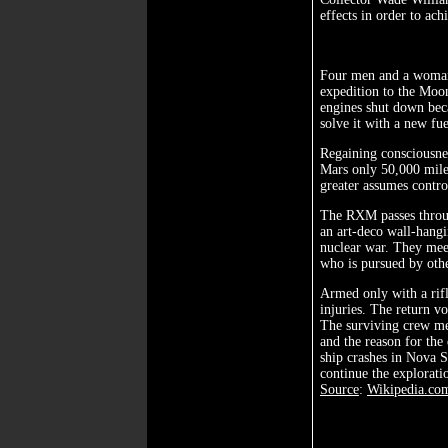
effects in order to ac
Four men and a woman,
expedition to the Moo
engines shut down bec
solve it with a new fu
Regaining consciousnes
Mars only 50,000 miles
greater assumes contr
The RXM passes throug
an art-deco wall-hangi
nuclear war. They meet
who is pursued by oth
Armed only with a rifl
injuries. The return v
The surviving crew mem
and the reason for the
ship crashes in Nova S
continue the explorati
Source
:
Wikipedia.co