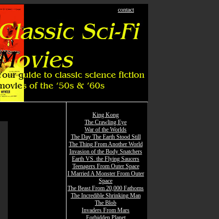
contact
King Kong
The Crawling Eye
War of the Worlds
The Day The Earth Stood Still
The Thing From Another World
Invasion of the Body Snatchers
Earth VS. the Flying Saucers
Teenagers From Outer Space
I Married A Monster From Outer
Space
The Beast From 20,000 Fathoms
The Incredible Shrinking Man
The Blob
Invaders From Mars
Forbidden Planet