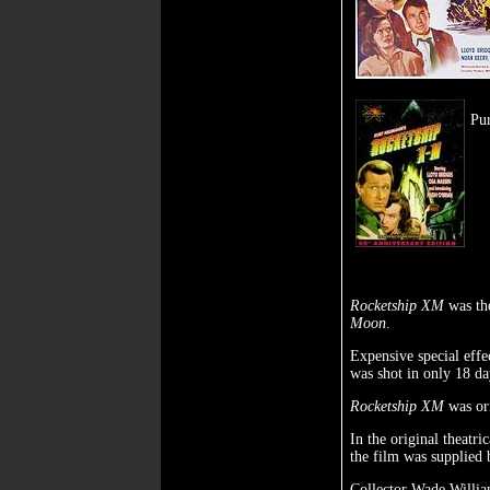
Pu
Rocketship XM
was the
Moon
.
Expensive special effe
was shot in only 18 da
Rocketship XM
was ori
In the original theatri
the film was supplied
Collector Wade Willia