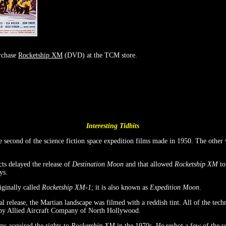
rchase
Rocketship XM
(DVD) at the TCM store.
Interesting Tidbits
 second of the science fiction space expedition films made in 1950. The other
cts delayed the release of
Destination Moon
and that allowed
Rocketship XM
to 
ys.
ginally called
Rocketship XM-1
; it is also known as
Expedition Moon
.
cal release, the Martian landscape was filmed with a reddish tint. All of the tec
 by Allied Aircraft Company of North Hollywood.
ms acquired the rights to
Rockership XM
in the 1970s. He reshot a few of the s