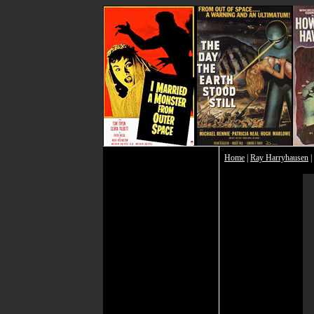
Home
|
Ray Harryhausen
|