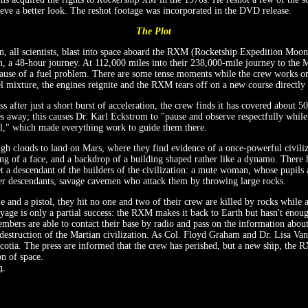
hieve a better look. The reshot footage was incorporated in the DVD release.
The Plot
 all scientists, blast into space aboard the RXM (Rocketship Expedition Moon)
n, a 48-hour journey. At 112,000 miles into their 238,000-mile journey to the
ause of a fuel problem. There are some tense moments while the crew works o
el mixture, the engines reignite and the RXM tears off on a new course directly
s after just a short burst of acceleration, the crew finds it has covered about 
 away; this causes Dr. Karl Eckstrom to "pause and observe respectfully while
ol," which made everything work to guide them there.
h clouds to land on Mars, where they find evidence of a once-powerful civiliz
ng of a face, and a backdrop of a building shaped rather like a dynamo. There 
 a descendant of the builders of the civilization: a mute woman, whose pupils a
er descendants, savage cavemen who attack them by throwing large rocks.
e and a pistol, they hit no one and two of their crew are killed by rocks while 
oyage is only a partial success: the RXM makes it back to Earth but hasn't enoug
bers are able to contact their base by radio and pass on the information abou
 destruction of the Martian civilization. As Col. Floyd Graham and Dr. Lisa Va
cotia. The press are informed that the crew has perished, but a new ship, the R
on of space.
m
.