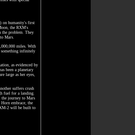
 on humanity's first
 Moon, the RXM's
n the problem. They
 to Mars.
50,000,000 miles. With
 something infinitely
ation, as evidenced by
has been a planetary
re large as her eyes,
another suffers crush
h fuel for a landing.
t the journey to Mars
n Horn embrace, the
XM-2 will be built to