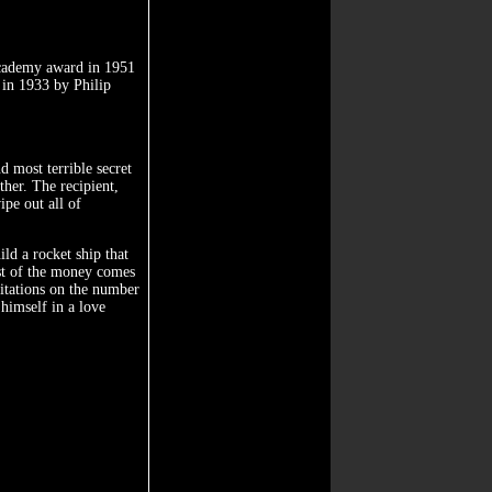
academy award in 1951
 in 1933 by Philip
d most terrible secret
her. The recipient,
ipe out all of
ld a rocket ship that
est of the money comes
itations on the number
himself in a love