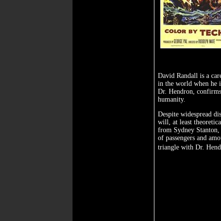
David Randall is a care
in the world when he i
Dr. Hendron, confirms 
humanity.
Despite widespread dis
will, at least theoret
from Sydney Stanton, 
of passengers and amou
triangle with Dr. Hen