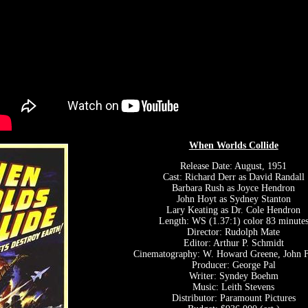
When Worlds Collide
Release Date: August, 1951
Cast: Richard Derr as David Randall
Barbara Rush as Joyce Hendron
John Hoyt as Sydney Stanton
Lary Keating as Dr. Cole Hendron
Length: WS (1.37:1) color 83 minute
Director: Rudolph Mate
Editor: Arthur P. Schmidt
Cinematography: W. Howard Greene, John F
Producer: George Pal
Writer: Syndey Boehm
Music: Leith Stevens
Distributor: Paramount Pictures