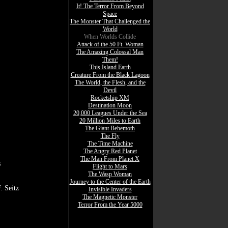
It! The Terror From Beyond
Space
The Monster That Challenged the
World
When Worlds Collide
Attack of the 50 Ft. Woman
The Amazing Colossal Man
Them!
This Island Earth
Creature From the Black Lagoon
The World, the Flesh, and the
Devil
Rocketship XM
Destination Moon
20,000 Leagues Under the Sea
20 Million Miles to Earth
The Giant Behemoth
The Fly
The Time Machine
The Angry Red Planet
The Man From Planet X
s
Flight to Mars
The Wasp Woman
Journey to the Center of the Earth
. Seitz
Invisible Invaders
The Magnetic Monster
Terror From the Year 5000