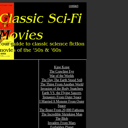
contact
King Kong
The Crawling Eye
War of the Worlds
The Day The Earth Stood Still
The Thing From Another World
Invasion of the Body Snatchers
Earth VS. the Flying Saucers
Teenagers From Outer Space
I Married A Monster From Outer
Space
The Beast From 20,000 Fathoms
The Incredible Shrinking Man
The Blob
Invaders From Mars
Forbidden Planet