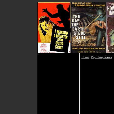
Home
|
Ray Harryhausen
|