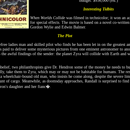
Budget: $936,000 (est.)
Interesting Tidbits
When Worlds Collide
was filmed in technicolor; it won an 
for special effects. The movie is based on a novel co-written
Gordon Wylie and Edwin Balmer.
The Plot
free ladies man and skilled pilot who finds he has been let in on the greatest an
s paid to deliver some mysterious pictures from one eminent astronomer to anot
the awful findings of the sender: the planet Zyra will collide with Earth and w
belief, two philanthropists give Dr. Hendron some of the money he needs to bui
ically, take them to Zyra, which may or may not be habitable for humans. The r
a wheelchair-bound old man, who insists he come along, despite the severe lim
nt of cargo. Meanwhile, as doomsday approaches, Randall is surprised to find 
dron's daughter and her fianc�.