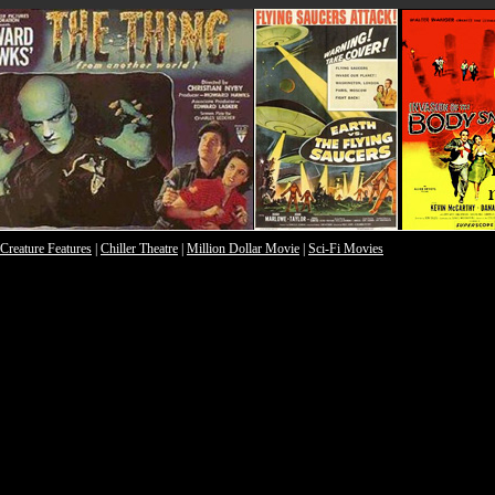
Creature Features
|
Chiller Theatre
|
Million Dollar Movie
|
Sci-Fi Movies