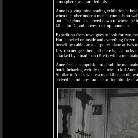
atmosphere, as a rarefied mist.
Anne is giving mind reading exhibition at hote
when the other under a mental compulsion walks
out. The cloud has moved down to where the hu
kills him. Cloud moves back up mountain.
Expedition from town goes to look for two me
Hut is locked on inside and everything frozen.
herself by cable car as a spotter plane arrives
first rescuer gets there, all there is, is a ruc
attacked by a mad man (Brett) with a mountain 
Anne feels a compulsion to climb the mountain 
hotel, behaving weirdly then tries to kill Ann
Similar to Andes where a man killed an old w
arrived ten minutes too late to find him dead, 