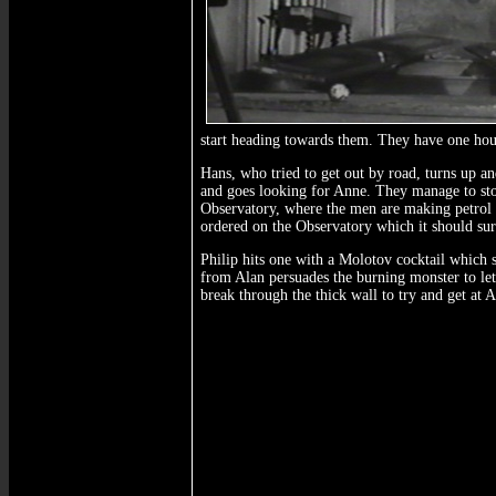
start heading towards them. They have one hou
Hans, who tried to get out by road, turns up a
and goes looking for Anne. They manage to sto
Observatory, where the men are making petrol b
ordered on the Observatory which it should surv
Philip hits one with a Molotov cocktail which s
from Alan persuades the burning monster to let
break through the thick wall to try and get at 