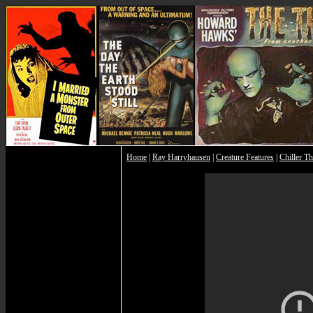
Home
|
Ray Harryhausen
|
Creature Features
|
Chiller Th