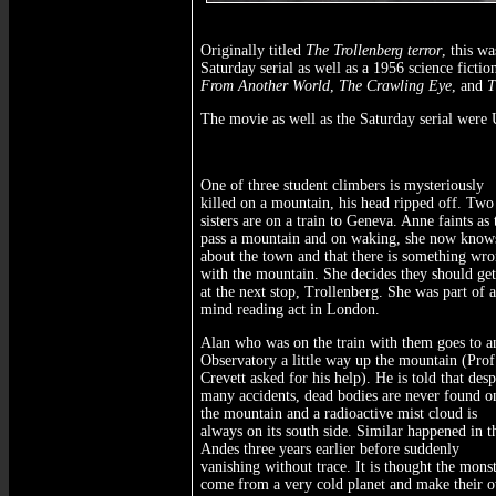
Originally titled
The Trollenberg terror
, this w
Saturday serial as well as a 1956 science fict
From Another World
,
The Crawling Eye
, and
T
The movie as well as the Saturday serial were
One of three student climbers is mysteriously
killed on a mountain, his head ripped off. Two
sisters are on a train to Geneva. Anne faints as
pass a mountain and on waking, she now knows
about the town and that there is something wr
with the mountain. She decides they should get
at the next stop, Trollenberg. She was part of a
mind reading act in London.
Alan who was on the train with them goes to a
Observatory a little way up the mountain (Prof
Crevett asked for his help). He is told that desp
many accidents, dead bodies are never found o
the mountain and a radioactive mist cloud is
always on its south side. Similar happened in t
Andes three years earlier before suddenly
vanishing without trace. It is thought the mons
come from a very cold planet and make their 