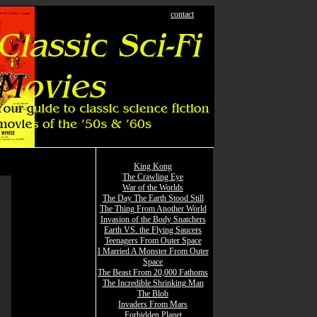
contact
King Kong
The Crawling Eye
War of the Worlds
The Day The Earth Stood Still
The Thing From Another World
Invasion of the Body Snatchers
Earth VS. the Flying Saucers
Teenagers From Outer Space
I Married A Monster From Outer
Space
The Beast From 20,000 Fathoms
The Incredible Shrinking Man
The Blob
Invaders From Mars
Forbidden Planet