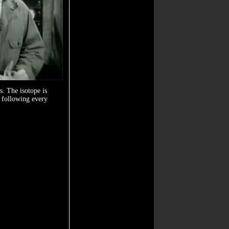
s. The isotope is
d following every