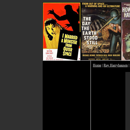
Home
|
Ray Harryhausen
|