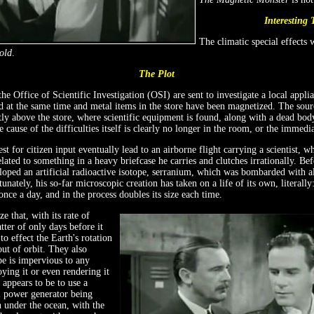
Interesting 
The climatic special effects
old
.
The Plot
he Office of Scientific Investigation (OSI) are sent to investigate a local appli
d at the same time and metal items in the store have been magnetized. The source
ctly above the store, where scientific equipment is found, along with a dead body
he cause of the difficulties itself is clearly no longer in the room, or the immedia
st for citizen input eventually lead to an airborne flight carrying a scientist, 
elated to something in a heavy briefcase he carries and clutches irrationally. Be
loped an artificial radioactive isotope, serranium, which was bombarded with a
unately, his so-far microscopic creation has taken on a life of its own, literall
nce a day, and in the process doubles its size each time.
e that, with its rate of
tter of only days before it
o effect the Earth's rotation
 out of orbit. They also
pe is impervious to any
ing it or even rendering it
 appears to be to use a
 power generator being
n under the ocean, with the