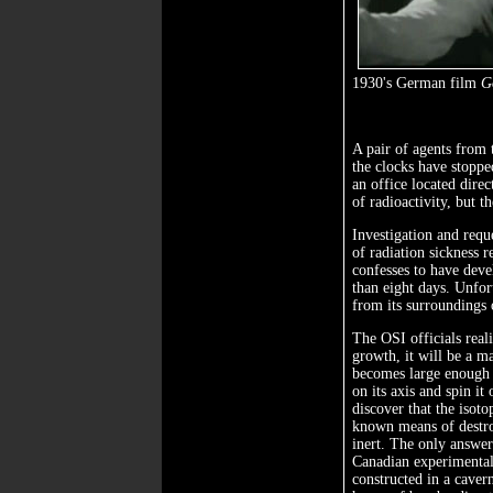
1930's German film
G
A pair of agents from t
the clocks have stoppe
an office located dire
of radioactivity, but t
Investigation and reque
of radiation sickness r
confesses to have deve
than eight days. Unfort
from its surroundings o
The OSI officials realiz
growth, it will be a ma
becomes large enough t
on its axis and spin it
discover that the isoto
known means of destroy
inert. The only answer
Canadian experimental
constructed in a caver