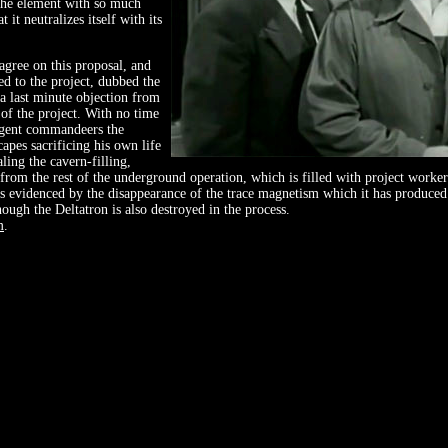
the element with so much
 it neutralizes itself with its
gree on this proposal, and
red to the project, dubbed the
 a last minute objection from
 of the project. With no time
 agent commandeers the
apes sacrificing his own life
aling the cavern-filling,
 from the rest of the underground operation, which is filled with project worker
as evidenced by the disappearance of the trace magnetism which it has produce
hough the Deltatron is also destroyed in the process.
m
.