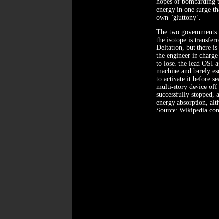
hopes of bombarding 
energy in one surge that
own "gluttony".
The two governments a
the isotope is transfer
Deltatron, but there is
the engineer in charge
to lose, the lead OSI
machine and barely esc
to activate it before se
multi-story device off
successfully stopped, 
energy absorption, alt
Source
:
Wikipedia.co