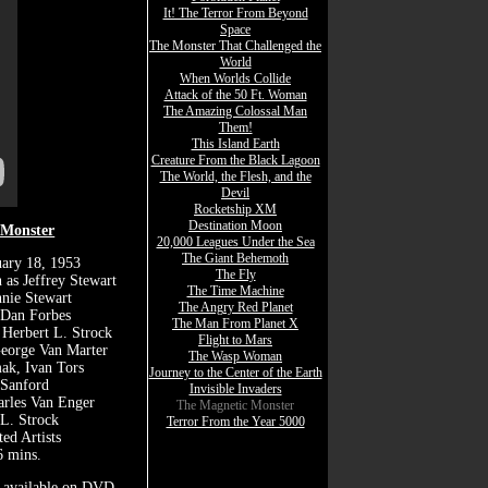
It! The Terror From Beyond
Space
The Monster That Challenged the
World
When Worlds Collide
Attack of the 50 Ft. Woman
The Amazing Colossal Man
Them!
This Island Earth
Creature From the Black Lagoon
The World, the Flesh, and the
Devil
Rocketship XM
Destination Moon
 Monster
20,000 Leagues Under the Sea
The Giant Behemoth
uary 18, 1953
The Fly
 as Jeffrey Stewart
The Time Machine
nie Stewart
The Angry Red Planet
 Dan Forbes
The Man From Planet X
 Herbert L. Strock
Flight to Mars
George Van Marter
The Wasp Woman
ak, Ivan Tors
Journey to the Center of the Earth
 Sanford
Invisible Invaders
arles Van Enger
The Magnetic Monster
 L. Strock
Terror From the Year 5000
ted Artists
 mins.
t available on DVD.