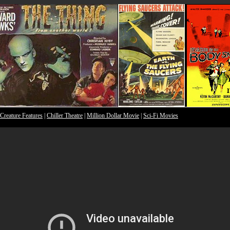
Creature Features
|
Chiller Theatre
|
Million Dollar Movie
|
Sci-Fi Movies