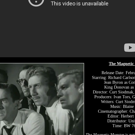
The Magnetic
Release Date: Febr
Starring: Richard Carlson
Jean Byron as Con
King Donovan as
Director: Curt Siodmak,
Producers: Ivan Tors, 
Writers: Curt Siodm
Music: Blaine
Cinematographer: Ch
Editor: Herbert
Distributor: Uni
Time: BW 76
The Magnetic Monster
is no