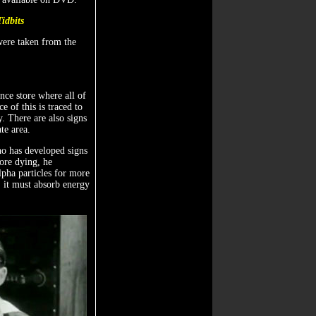
Tidbits
 were taken from the
ance store where all of
 of this is traced to
. There are also signs
te area.
who has developed signs
fore dying, he
lpha particles for more
y: it must absorb energy