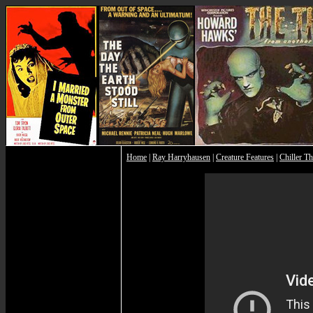
Home
|
Ray Harryhausen
|
Creature Features
|
Chiller Th