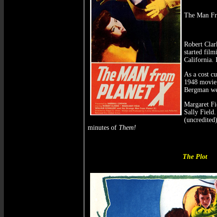
The Man Fro
Robert Clar
started fil
California.
As a cost cu
1948 movi
Bergman we
Margaret Fie
Sally Field.
(uncredited
minutes of
Them!
The Plot